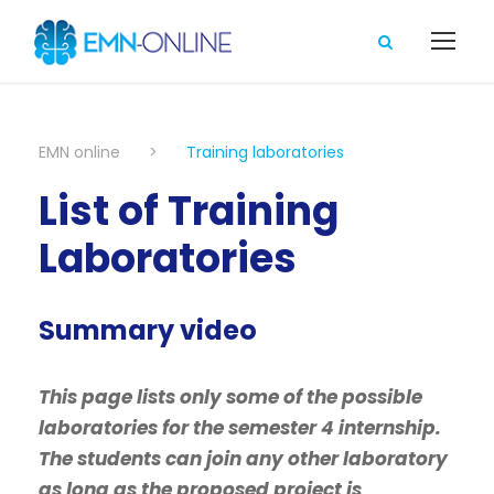
EMN online
>
Training laboratories
List of Training
Laboratories
Summary video
This page lists only some of the possible
laboratories for the semester 4 internship.
The students can join any other laboratory
as long as the proposed project is