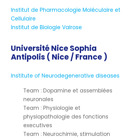
Institut de Pharmacologie Moléculaire et
Cellulaire
Institut de Biologie Valrose
Université Nice Sophia
Antipolis ( Nice / France )
Institute of Neurodegenerative diseases
Team : Dopamine et assemblées
neuronales
Team : Physiologie et
physiopathologie des fonctions
executives
Team : Neurochimie, stimulation