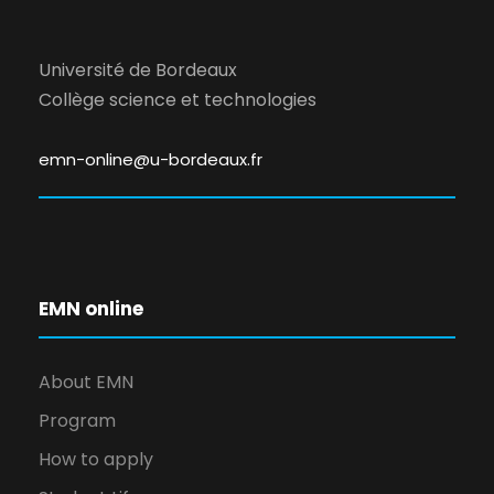
Université de Bordeaux
Collège science et technologies
emn-online@u-bordeaux.fr
EMN online
About EMN
Program
How to apply