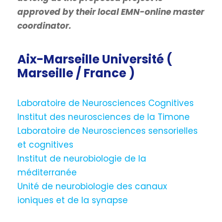
approved by their local EMN-online master
coordinator.
Aix-Marseille Université (
Marseille / France )
Laboratoire de Neurosciences Cognitives
Institut des neurosciences de la Timone
Laboratoire de Neurosciences sensorielles
et cognitives
Institut de neurobiologie de la
méditerranée
Unité de neurobiologie des canaux
ioniques et de la synapse