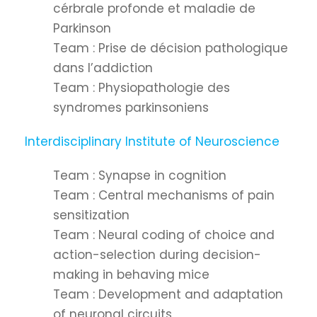
cérbrale profonde et maladie de
Parkinson
Team : Prise de décision pathologique
dans l’addiction
Team : Physiopathologie des
syndromes parkinsoniens
Interdisciplinary Institute of Neuroscience
Team : Synapse in cognition
Team : Central mechanisms of pain
sensitization
Team : Neural coding of choice and
action-selection during decision-
making in behaving mice
Team : Development and adaptation
of neuronal circuits