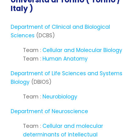
Italy )
Department of Clinical and Biological
Sciences
(DCBS)
Team :
Cellular and Molecular Biology
Team :
Human Anatomy
Department of Life Sciences and Systems
Biology
(DBIOS)
Team :
Neurobiology
Department of Neuroscience
Team :
Cellular and molecular
determinants of intellectual