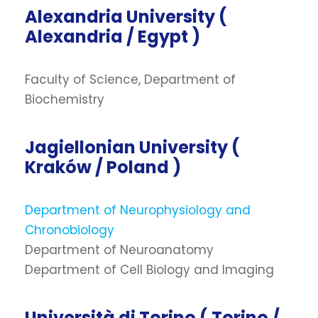
Alexandria University (
Alexandria / Egypt )
Faculty of Science, Department of
Biochemistry
Jagiellonian University (
Kraków / Poland )
Department of Neurophysiology and
Chronobiology
Department of Neuroanatomy
Department of Cell Biology and Imaging
Università di Torino ( Torino /