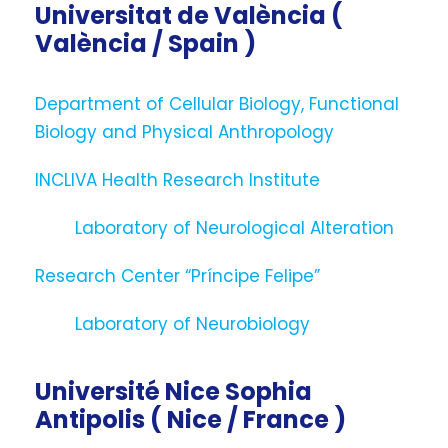
Universitat de València (
València / Spain )
Department of Cellular Biology, Functional
Biology and Physical Anthropology
INCLIVA Health Research Institute
Laboratory of Neurological Alteration
Research Center “Príncipe Felipe”
Laboratory of Neurobiology
Université Nice Sophia
Antipolis ( Nice / France )