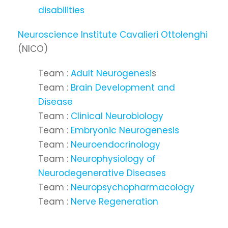
disabilities
Neuroscience Institute Cavalieri Ottolenghi
(NICO)
Team :
Adult Neurogenesi
s
Team :
Brain Development and
Disease
Team :
Clinical Neurobiology
Team :
Embryonic Neurogenesis
Team :
Neuroendocrinology
Team :
Neurophysiology of
Neurodegenerative Diseases
Team :
Neuropsychopharmacology
Team :
Nerve Regeneration