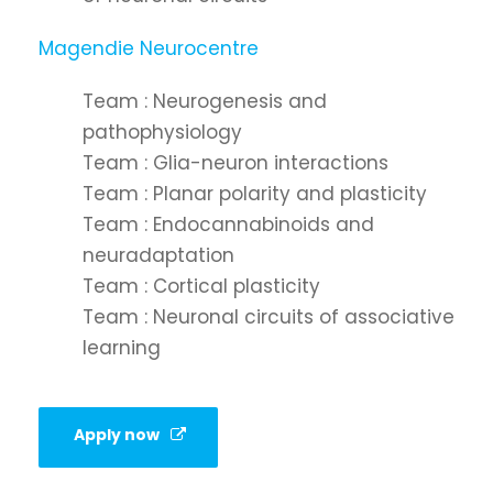
Magendie Neurocentre
Team : Neurogenesis and
pathophysiology
Team : Glia-neuron interactions
Team : Planar polarity and plasticity
Team : Endocannabinoids and
neuradaptation
Team : Cortical plasticity
Team : Neuronal circuits of associative
learning
Apply now