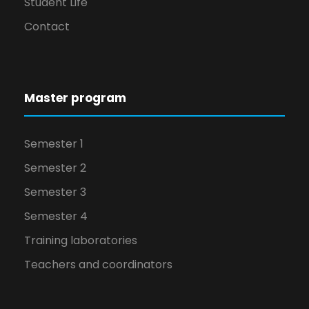
Student Life
Contact
Master program
Semester 1
Semester 2
Semester 3
Semester 4
Training laboratories
Teachers and coordinators