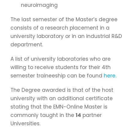
neuroimaging
The last semester of the Master’s degree
consists of a research placement in a
university laboratory or in an industrial R&D
department.
A list of university laboratories who are
willing to receive students for their 4th
semester traineeship can be found
here
.
The Degree awarded is that of the host
university with an additional certificate
stating that the EMN-Online Master is
commonly taught in the
14
partner
Universities.