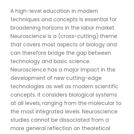
A high-level education in modern
techniques and concepts is essential for
broadening horizons in the labor market.
Neuroscience is a (cross-cutting) theme
that covers most aspects of biology and
can therefore bridge the gap between
technology and basic science.
Neuroscience has a major impact in the
development of new cutting-edge
technologies as well as modern scientific
concepts. It considers biological systems
at all levels, ranging from the molecular to
the most integrated levels. Neuroscience
studies cannot be dissociated from a
more general reflection on theoretical