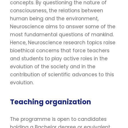
concepts. By questioning the nature of
consciousness, the relations between
human being and the environment,
Neuroscience aims to answer some of the
most fundamental questions of mankind.
Hence, Neuroscience research topics raise
bioethical concerns that force teachers
and students to play active roles in the
evolution of the society and in the
contribution of scientific advances to this
evolution.
Teaching organization
The programme is open to candidates
holding a Bachelor degree or equivalent.