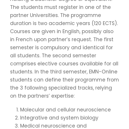
The students must register in one of the
partner Universities. The programme
duration is two academic years (120 ECTS).
Courses are given in English, possibly also
in French upon partner’s request. The first
semester is compulsory and identical for
all students. The second semester
comprises elective courses available for all
students. In the third semester, EMN-Online
students can define their programme from
the 3 following specialized tracks, relying
on the partners’ expertise:
Molecular and cellular neuroscience
Integrative and system biology
Medical neuroscience and