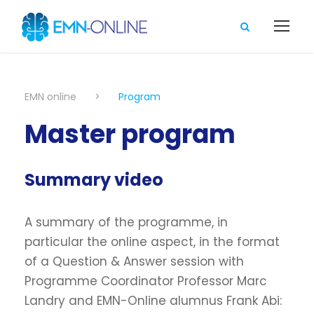
EMN online
>
Program
Master program
Summary video
A summary of the programme, in
particular the online aspect, in the format
of a Question & Answer session with
Programme Coordinator Professor Marc
Landry and EMN-Online alumnus Frank Abi: