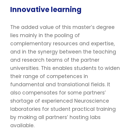
Innovative learning
The added value of this master’s degree
lies mainly in the pooling of
complementary resources and expertise,
and in the synergy between the teaching
and research teams of the partner
universities. This enables students to widen
their range of competences in
fundamental and translational fields. It
also compensates for some partners’
shortage of experienced Neuroscience
laboratories for student practical training
by making all partners’ hosting labs
available.