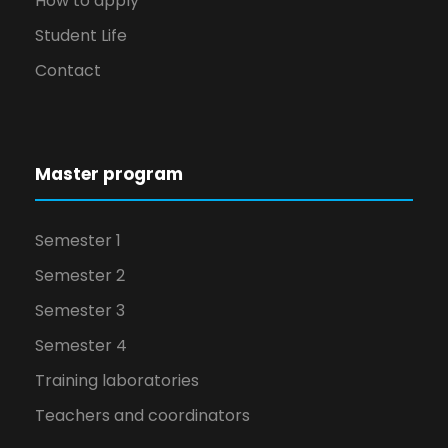
How to apply
Student Life
Contact
Master program
Semester 1
Semester 2
Semester 3
Semester 4
Training laboratories
Teachers and coordinators