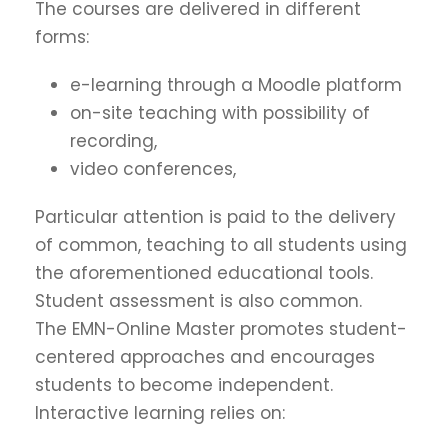
The courses are delivered in different
forms:
e-learning through a Moodle platform
on-site teaching with possibility of
recording,
video conferences,
Particular attention is paid to the delivery
of common, teaching to all students using
the aforementioned educational tools.
Student assessment is also common.
The EMN-Online Master promotes student-
centered approaches and encourages
students to become independent.
Interactive learning relies on: