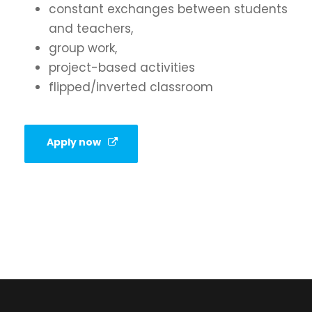
constant exchanges between students
and teachers,
group work,
project-based activities
flipped/inverted classroom
Apply now