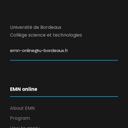
Université de Bordeaux
Collège science et technologies
emn-online@u-bordeaux.fr
EMN online
About EMN
Program