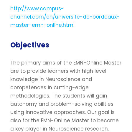
http://www.campus-
channel.com/en/universite-de-bordeaux-
master-emn-online.html
Objectives
The primary aims of the EMN-Online Master
are to provide learners with high level
knowledge in Neuroscience and
competences in cutting-edge
methodologies. The students will gain
autonomy and problem-solving abilities
using innovative approaches. Our goal is
also for the EMN-Online Master to become
a key player in Neuroscience research.