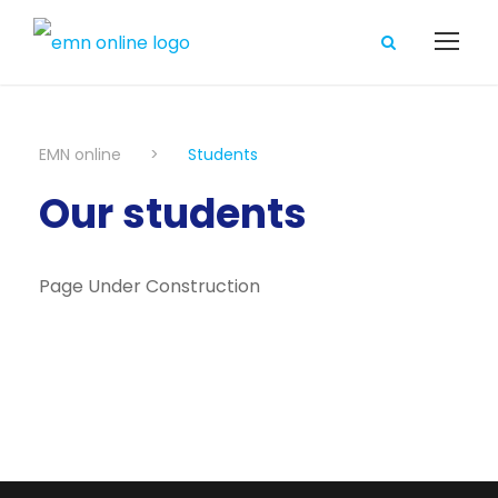
EMN online
>
Students
Our students
Page Under Construction