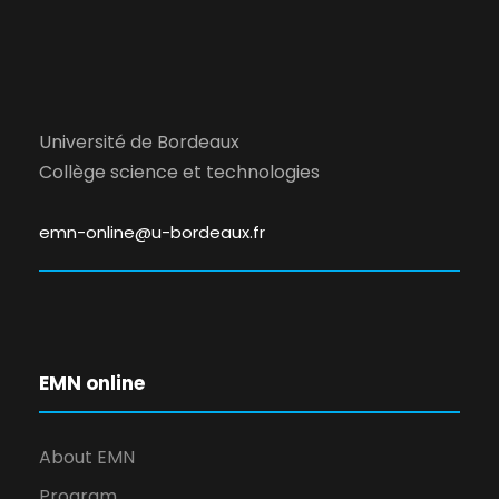
Université de Bordeaux
Collège science et technologies
emn-online@u-bordeaux.fr
EMN online
About EMN
Program