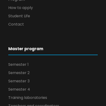
How to apply
Student Life
Contact
Master program
Semester 1
Semester 2
Semester 3
Semester 4
Training laboratories
Teachers and coordinators