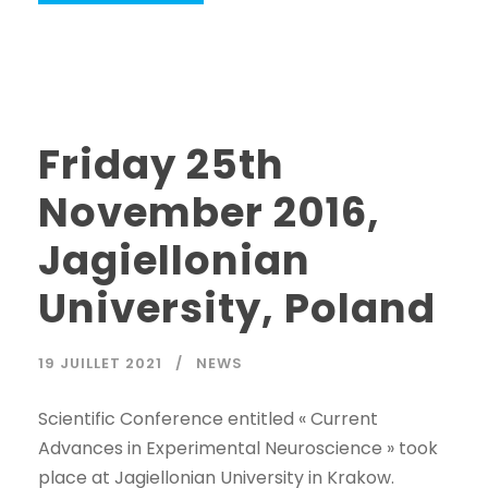
Friday 25th
November 2016,
Jagiellonian
University, Poland
19 JUILLET 2021
NEWS
Scientific Conference entitled « Current
Advances in Experimental Neuroscience » took
place at Jagiellonian University in Krakow.