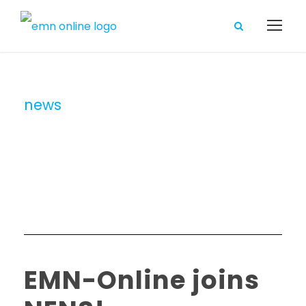
news
Category
EMN-Online joins