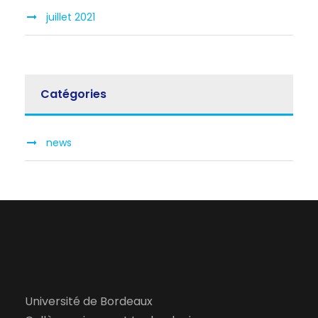
juillet 2021
Catégories
news
Université de Bordeaux