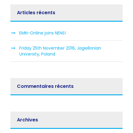
Articles récents
EMN-Online joins NENS!
Friday 25th November 2016, Jagiellonian
University, Poland
Commentaires récents
Archives