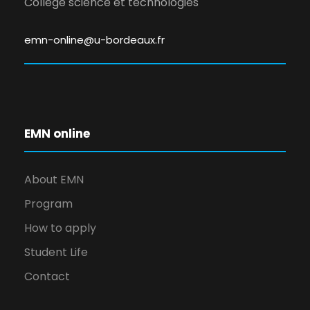
Collège science et technologies
emn-online@u-bordeaux.fr
EMN online
About EMN
Program
How to apply
Student Life
Contact