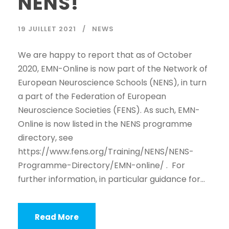
NENS!
19 JUILLET 2021
NEWS
We are happy to report that as of October
2020, EMN-Online is now part of the Network of
European Neuroscience Schools (NENS), in turn
a part of the Federation of European
Neuroscience Societies (FENS). As such, EMN-
Online is now listed in the NENS programme
directory, see
https://www.fens.org/Training/NENS/NENS-
Programme-Directory/EMN-online/ . For
further information, in particular guidance for...
Read More