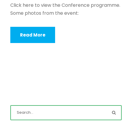
Click here to view the Conference programme.
Some photos from the event:
Read More