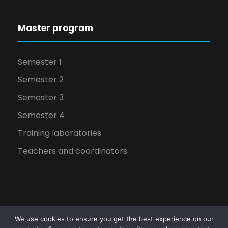
Master program
Semester 1
Semester 2
Semester 3
Semester 4
Training laboratories
Teachers and coordinators
We use cookies to ensure you get the best experience on our